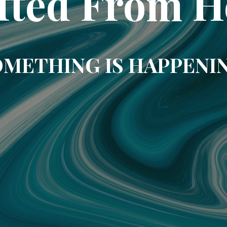
fted From H
METHING IS HAPPENI