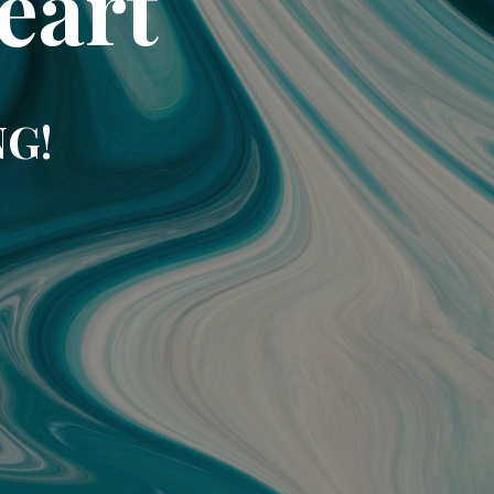
eart
NG!