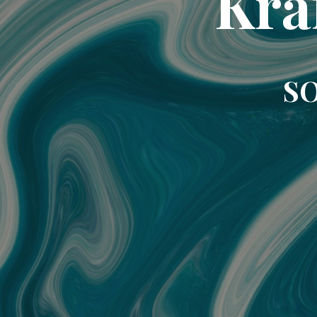
Kra
SO